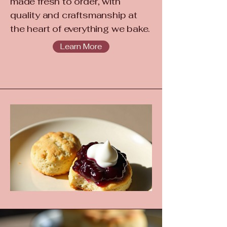
made fresh to order, with
quality and craftsmanship at
the heart of everything we bake.
Learn More