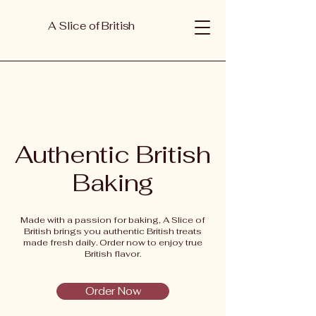
A Slice of British
Authentic British
Baking
Made with a passion for baking, A Slice of
British brings you authentic British treats
made fresh daily. Order now to enjoy true
British flavor.
Order Now