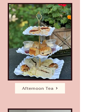
Afternoon Tea