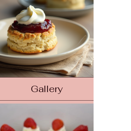
Gallery