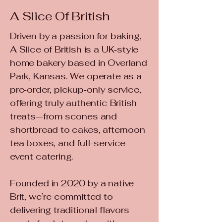
A Slice Of British
Driven by a passion for baking,
A Slice of British is a UK‑style
home bakery based in Overland
Park, Kansas. We operate as a
pre‑order, pickup‑only service,
offering truly authentic British
treats—from scones and
shortbread to cakes, afternoon
tea boxes, and full-service
event catering.
Founded in 2020 by a native
Brit, we’re committed to
delivering traditional flavors