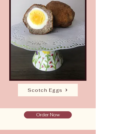
Scotch Eggs
Order Now