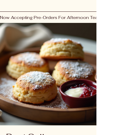
Now Accepting Pre-Orders For Afternoon Tea & Fresh Bakes