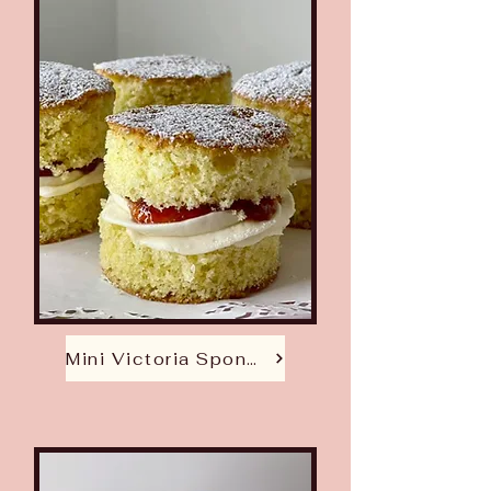
Mini Victoria Sponge