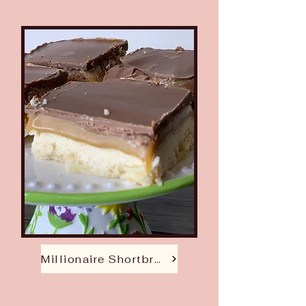
Millionaire Shortbread