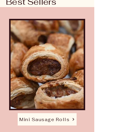
Best Sellers
Mini Sausage Rolls