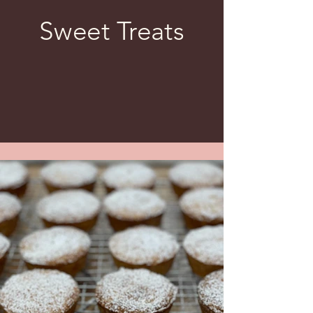
Sweet Treats